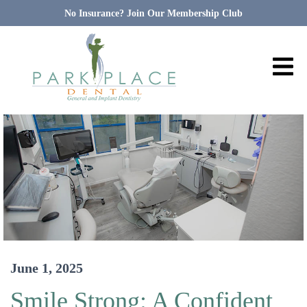
No Insurance? Join Our Membership Club
June 1, 2025
Smile Strong: A Confident