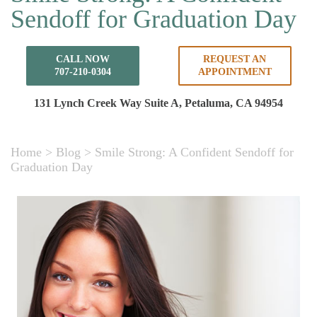
Sendoff for Graduation Day
CALL NOW
REQUEST AN
707-210-0304
APPOINTMENT
131 Lynch Creek Way Suite A,
Petaluma, CA 94954
Home
>
Blog
>
Smile Strong: A Confident Sendoff for
Graduation Day