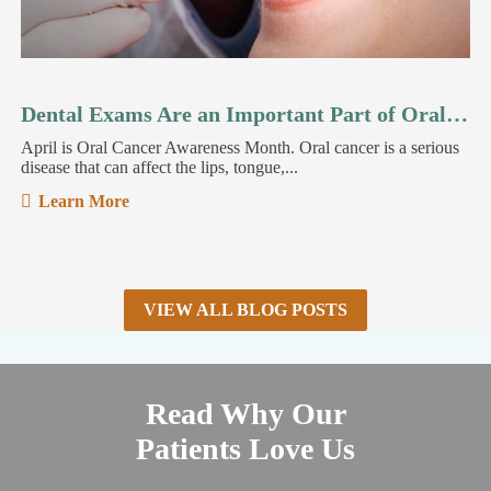
Dental Exams Are an Important Part of Oral Cancer Detection
April is Oral Cancer Awareness Month. Oral cancer is a serious
disease that can affect the lips, tongue,...
Learn More
VIEW ALL BLOG POSTS
Read Why Our
Patients Love Us