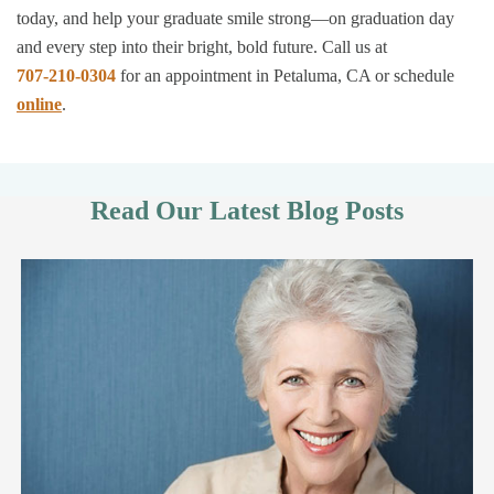
today, and help your graduate smile strong—on graduation day
and every step into their bright, bold future. Call us at
707-210-0304
for an appointment in Petaluma, CA or schedule
online
.
Read Our Latest Blog Posts