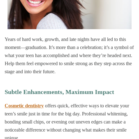
Years of hard work, growth, and late nights have all led to this
moment—graduation. It’s more than a celebration; it’s a symbol of
what your teen has accomplished and where they’re headed next.
Help them feel empowered to smile strong as they step across the
stage and into their future.
Subtle Enhancements, Maximum Impact
Cosmetic dentistry
offers quick, effective ways to elevate your
teen’s smile just in time for the big day. Professional whitening,
bonding small chips, or evening out uneven edges can make a
noticeable difference without changing what makes their smile
unique.