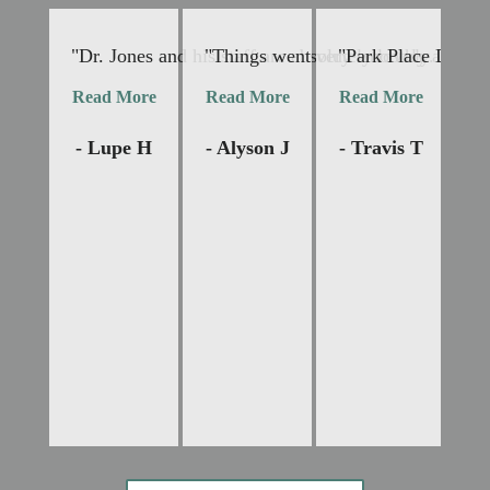
"Dr. Jones and his staff are absolutely lovely and v
"Things went very smoothly. Dr Jone
"Park Place Dental 
"I
Read More
Read More
Read More
R
- Lupe H
- Alyson J
- Travis T
-