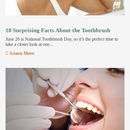
10 Surprising Facts About the Toothbrush
June 26 is National Toothbrush Day, so it’s the perfect time to
take a closer look at one...
Learn More