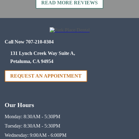
READ MORE REVIEWS
Call Now 707-210-0304
131 Lynch Creek Way Suite A,
Petaluma, CA 94954
REQUEST AN APPOINTMENT
Our Hours
Monday:
8:30AM - 5:30PM
Tuesday:
8:30AM - 5:30PM
Wednesday:
9:00AM - 6:00PM