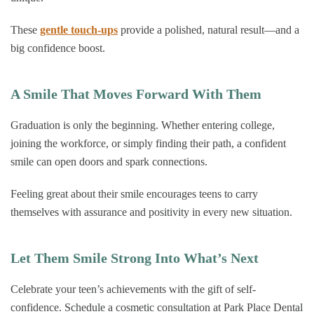
These
gentle touch-ups
provide a polished, natural result—and a
big confidence boost.
A Smile That Moves Forward With Them
Graduation is only the beginning. Whether entering college,
joining the workforce, or simply finding their path, a confident
smile can open doors and spark connections.
Feeling great about their smile encourages teens to carry
themselves with assurance and positivity in every new situation.
Let Them Smile Strong Into What’s Next
Celebrate your teen’s achievements with the gift of self-
confidence. Schedule a cosmetic consultation at Park Place Dental