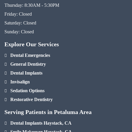
Thursday:
8:30AM - 5:30PM
Friday:
Closed
Saturday:
Closed
Sunday:
Closed
Explore Our Services
Dental Emergencies
General Dentistry
Dental Implants
Invisalign
Sedation Options
Restorative Dentistry
Serving Patients in Petaluma Area
Dental Implants Haystack, CA
Smile Makeover Haystack, CA