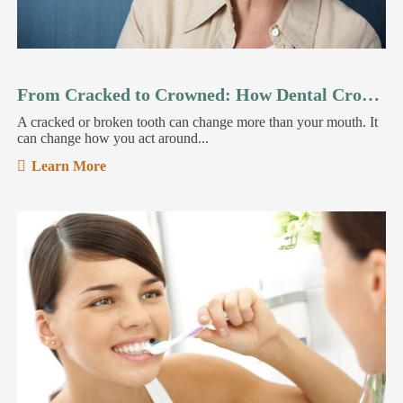
From Cracked to Crowned: How Dental Crowns Restore Your Smile
A cracked or broken tooth can change more than your mouth. It
can change how you act around...
Learn More