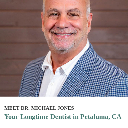
MEET DR. MICHAEL JONES
Your Longtime Dentist in Petaluma, CA