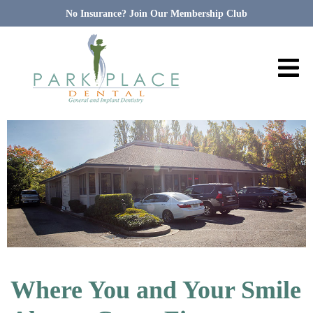
No Insurance? Join Our Membership Club
Where You and Your Smile