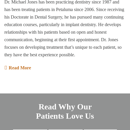
Dr. Michael Jones has been practicing dentistry since 1987 and
has been treating patients in Petaluma since 2006. Since receiving
his Doctorate in Dental Surgery, he has pursued many continuing
education courses, particularly in implant dentistry. He develops
relationships with his patients based on open and honest
communication, beginning at their first appointment. Dr. Jones
focuses on developing treatment that’s unique to each patient, so
they have the best experience possible.
Read More
Read Why Our
Patients Love Us