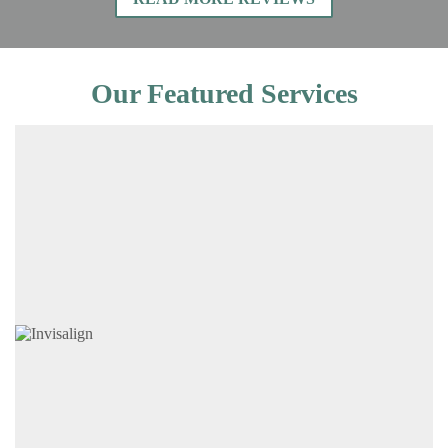
Our Featured Services