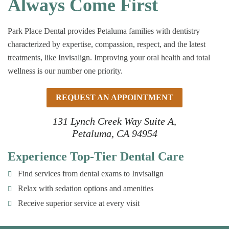
Always Come First
Park Place Dental provides Petaluma families with dentistry
characterized by expertise, compassion, respect, and the latest
treatments, like Invisalign. Improving your oral health and total
wellness is our number one priority.
REQUEST AN APPOINTMENT
131 Lynch Creek Way Suite A,
Petaluma, CA 94954
Experience Top-Tier Dental Care
Find services from dental exams to Invisalign
Relax with sedation options and amenities
Receive superior service at every visit