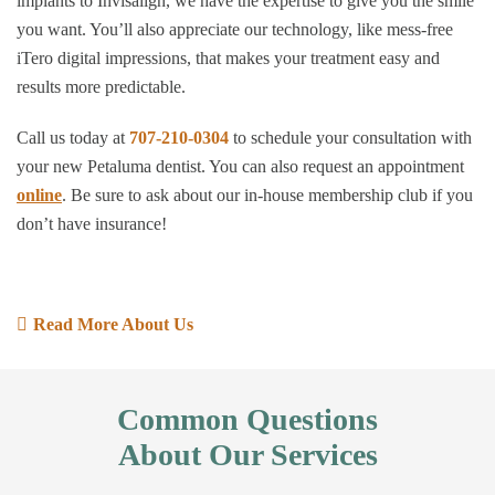
implants to Invisalign, we have the expertise to give you the smile
you want. You’ll also appreciate our technology, like mess-free
iTero digital impressions, that makes your treatment easy and
results more predictable.
Call us today at
707-210-0304
to schedule your consultation with
your new Petaluma dentist. You can also request an appointment
online
. Be sure to ask about our in-house membership club if you
don’t have insurance!
Read More About Us
Common Questions
About Our Services