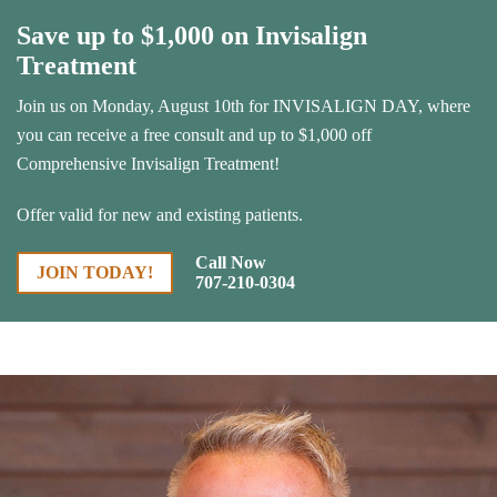
Save up to $1,000 on Invisalign
Treatment
Join us on Monday, August 10th for INVISALIGN DAY, where
you can receive a free consult and up to $1,000 off
Comprehensive Invisalign Treatment!
Offer valid for new and existing patients.
Call Now
JOIN TODAY!
707-210-0304