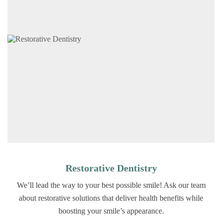
Restorative Dentistry
We’ll lead the way to your best possible smile! Ask our team
about restorative solutions that deliver health benefits while
boosting your smile’s appearance.