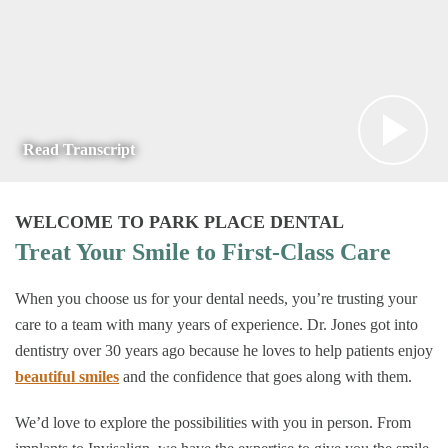
Read Transcript
WELCOME TO PARK PLACE DENTAL
Treat Your Smile to First-Class Care
When you choose us for your dental needs, you’re trusting your
care to a team with many years of experience. Dr. Jones got into
dentistry over 30 years ago because he loves to help patients enjoy
beautiful smiles
and the confidence that goes along with them.
We’d love to explore the possibilities with you in person. From