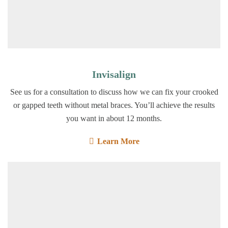
Invisalign
See us for a consultation to discuss how we can fix your crooked
or gapped teeth without metal braces. You’ll achieve the results
you want in about 12 months.
Learn More