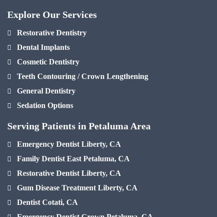
Explore Our Services
Restorative Dentistry
Dental Implants
Cosmetic Dentistry
Teeth Contouring / Crown Lengthening
General Dentistry
Sedation Options
Serving Patients in Petaluma Area
Emergency Dentist Liberty, CA
Family Dentist East Petaluma, CA
Restorative Dentist Liberty, CA
Gum Disease Treatment Liberty, CA
Dentist Cotati, CA
Emergency Dentist Crown Petaluma, CA