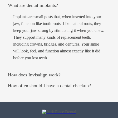
What are dental implants?
Implants are small posts that, when inserted into your
jaw, function like tooth roots. Like natural roots, they
keep your jaw strong by stimulating it when you chew.
They support many kinds of replacement teeth,
including crowns, bridges, and dentures. Your smile
will look, feel, and function almost exactly like it did
before you lost teeth.
How does Invisalign work?
How often should I have a dental checkup?