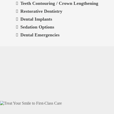
Teeth Contouring / Crown Lengthening
Restorative Dentistry
Dental Implants
Sedation Options
Dental Emergencies