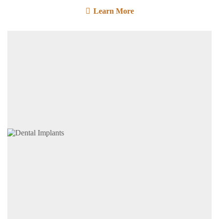
Learn More