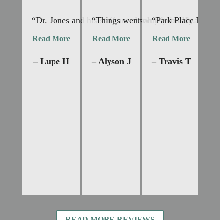
“Dr. Jones and his staff are absolutely lovely and 
“Things went very smoothly. Dr Jon
“Park Place Dental
“I
Read More
Read More
Read More
R
– Lupe H
– Alyson J
– Travis T
–
READ MORE REVIEWS