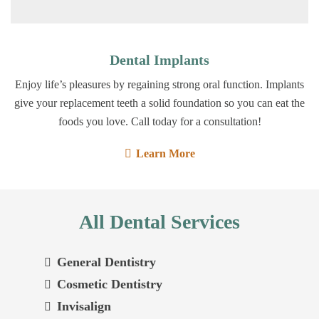
Dental Implants
Enjoy life’s pleasures by regaining strong oral function. Implants
give your replacement teeth a solid foundation so you can eat the
foods you love. Call today for a consultation!
Learn More
All Dental Services
General Dentistry
Cosmetic Dentistry
Invisalign