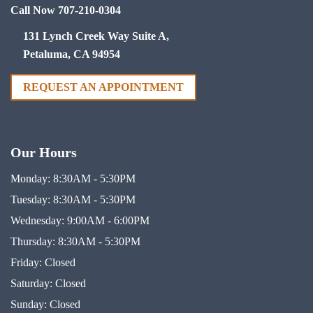
Call Now 707-210-0304
131 Lynch Creek Way Suite A,
Petaluma, CA 94954
REQUEST AN APPOINTMENT
Our Hours
Monday:
8:30AM - 5:30PM
Tuesday:
8:30AM - 5:30PM
Wednesday:
9:00AM - 6:00PM
Thursday:
8:30AM - 5:30PM
Friday:
Closed
Saturday:
Closed
Sunday:
Closed