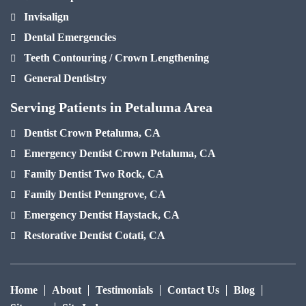
Invisalign
Dental Emergencies
Teeth Contouring / Crown Lengthening
General Dentistry
Serving Patients in Petaluma Area
Dentist Crown Petaluma, CA
Emergency Dentist Crown Petaluma, CA
Family Dentist Two Rock, CA
Family Dentist Penngrove, CA
Emergency Dentist Haystack, CA
Restorative Dentist Cotati, CA
Home
About
Testimonials
Contact Us
Blog