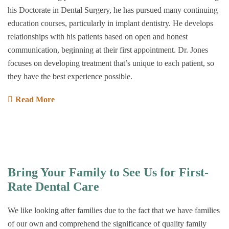
his Doctorate in Dental Surgery, he has pursued many continuing
education courses, particularly in implant dentistry. He develops
relationships with his patients based on open and honest
communication, beginning at their first appointment. Dr. Jones
focuses on developing treatment that’s unique to each patient, so
they have the best experience possible.
Read More
Bring Your Family to See Us for First-
Rate Dental Care
We like looking after families due to the fact that we have families
of our own and comprehend the significance of quality family