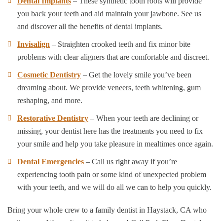
Dental Implants
– These synthetic tooth roots will provide
you back your teeth and aid maintain your jawbone. See us
and discover all the benefits of dental implants.
Invisalign
– Straighten crooked teeth and fix minor bite
problems with clear aligners that are comfortable and discreet.
Cosmetic Dentistry
– Get the lovely smile you’ve been
dreaming about. We provide veneers, teeth whitening, gum
reshaping, and more.
Restorative Dentistry
– When your teeth are declining or
missing, your dentist here has the treatments you need to fix
your smile and help you take pleasure in mealtimes once again.
Dental Emergencies
– Call us right away if you’re
experiencing tooth pain or some kind of unexpected problem
with your teeth, and we will do all we can to help you quickly.
Bring your whole crew to a family dentist in Haystack, CA who