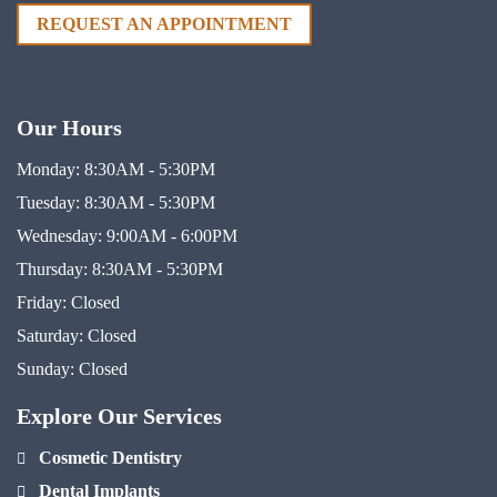
REQUEST AN APPOINTMENT
Our Hours
Monday:
8:30AM - 5:30PM
Tuesday:
8:30AM - 5:30PM
Wednesday:
9:00AM - 6:00PM
Thursday:
8:30AM - 5:30PM
Friday:
Closed
Saturday:
Closed
Sunday:
Closed
Explore Our Services
Cosmetic Dentistry
Dental Implants