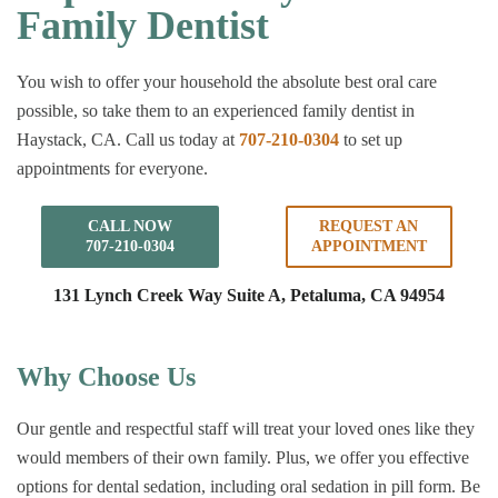
Family Dentist
You wish to offer your household the absolute best oral care
possible, so take them to an experienced family dentist in
Haystack, CA. Call us today at
707-210-0304
to set up
appointments for everyone.
CALL NOW
REQUEST AN
707-210-0304
APPOINTMENT
131 Lynch Creek Way Suite A,
Petaluma, CA 94954
Why Choose Us
Our gentle and respectful staff will treat your loved ones like they
would members of their own family. Plus, we offer you effective
options for dental sedation, including oral sedation in pill form. Be