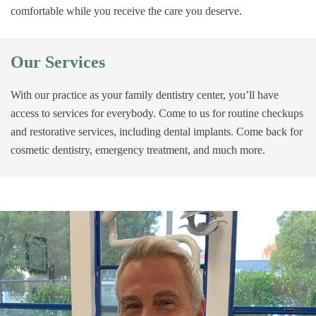
comfortable while you receive the care you deserve.
Our Services
With our practice as your family dentistry center, you’ll have
access to services for everybody. Come to us for routine checkups
and restorative services, including dental implants. Come back for
cosmetic dentistry, emergency treatment, and much more.