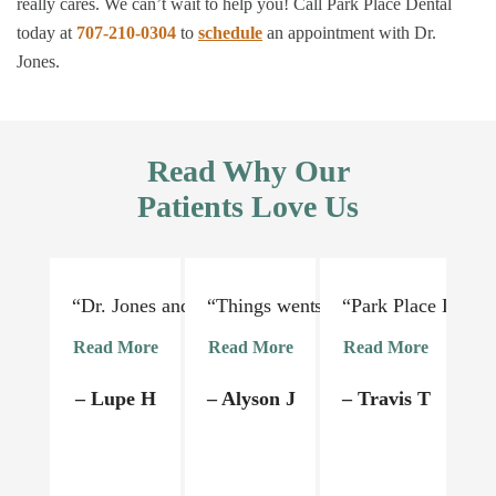
really cares. We can’t wait to help you! Call Park Place Dental
today at
707-210-0304
to
schedule
an appointment with Dr.
Jones.
Read Why Our
Patients Love Us
“Dr. Jones and his staff are absolutely lovely and 
“Things went very smoothly. Dr Jon
“Park Place Dental
“I
Read More
Read More
Read More
R
– Lupe H
– Alyson J
– Travis T
–