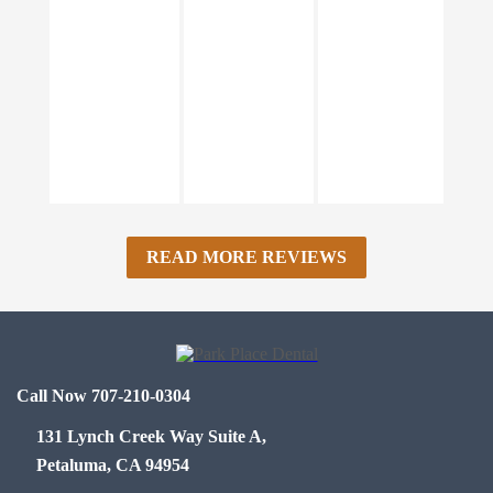
READ MORE REVIEWS
Call Now 707-210-0304
131 Lynch Creek Way Suite A,
Petaluma, CA 94954