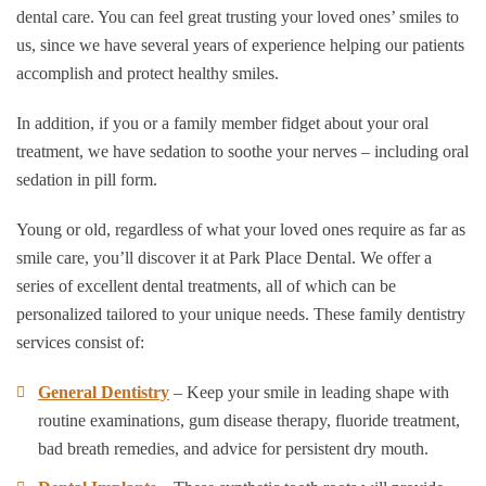
dental care. You can feel great trusting your loved ones’ smiles to
us, since we have several years of experience helping our patients
accomplish and protect healthy smiles.
In addition, if you or a family member fidget about your oral
treatment, we have sedation to soothe your nerves – including oral
sedation in pill form.
Young or old, regardless of what your loved ones require as far as
smile care, you’ll discover it at Park Place Dental. We offer a
series of excellent dental treatments, all of which can be
personalized tailored to your unique needs. These family dentistry
services consist of:
General Dentistry
– Keep your smile in leading shape with
routine examinations, gum disease therapy, fluoride treatment,
bad breath remedies, and advice for persistent dry mouth.