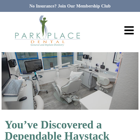
No Insurance? Join Our Membership Club
You’ve Discovered a
Dependable Haystack