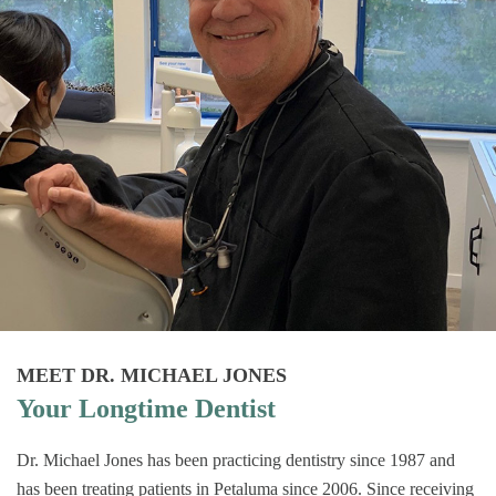
MEET DR. MICHAEL JONES
Your Longtime Dentist
Dr. Michael Jones has been practicing dentistry since 1987 and
has been treating patients in Petaluma since 2006. Since receiving