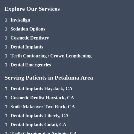
Explore Our Services
Invisalign
Sedation Options
Cosmetic Dentistry
Dental Implants
Teeth Contouring / Crown Lengthening
Dental Emergencies
Serving Patients in Petaluma Area
Dental Implants Haystack, CA
Cosmetic Dentist Haystack, CA
Smile Makeover Two Rock, CA
Dental Implants Liberty, CA
Dental Implants Cotati, CA
Teeth Cleaning San Antonio, CA