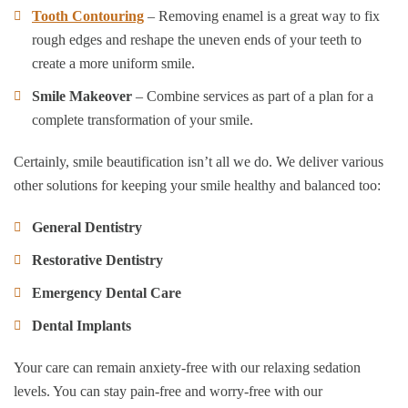
Tooth Contouring
– Removing enamel is a great way to fix
rough edges and reshape the uneven ends of your teeth to
create a more uniform smile.
Smile Makeover
– Combine services as part of a plan for a
complete transformation of your smile.
Certainly, smile beautification isn’t all we do. We deliver various
other solutions for keeping your smile healthy and balanced too:
General Dentistry
Restorative Dentistry
Emergency Dental Care
Dental Implants
Your care can remain anxiety-free with our relaxing sedation
levels. You can stay pain-free and worry-free with our