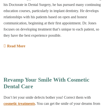
his Doctorate in Dental Surgery, he has pursued many continuing
education courses, particularly in implant dentistry. He develops
relationships with his patients based on open and honest
communication, beginning at their first appointment. Dr. Jones
focuses on developing treatment that’s unique to each patient, so
they have the best experience possible.
Read More
Revamp Your Smile With Cosmetic
Dental Care
Don’t let your smile defects bother you! Correct them with
cosmetic treatments
. You can get the smile of your dreams from