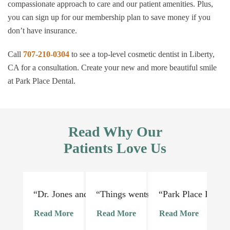
compassionate approach to care and our patient amenities. Plus,
you can sign up for our membership plan to save money if you
don’t have insurance.
Call
707-210-0304
to see a top-level cosmetic dentist in Liberty,
CA for a consultation. Create your new and more beautiful smile
at Park Place Dental.
Read Why Our
Patients Love Us
“Dr. Jones and his staff are absolutely lovely and 
“Things went very smoothly. Dr Jon
“Park Place Dental
“I
Read More
Read More
Read More
R