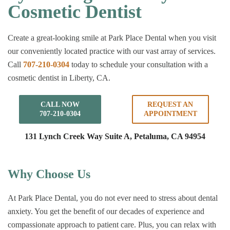
Cosmetic Dentist
Create a great-looking smile at Park Place Dental when you visit
our conveniently located practice with our vast array of services.
Call
707-210-0304
today to schedule your consultation with a
cosmetic dentist in Liberty, CA.
CALL NOW
REQUEST AN
707-210-0304
APPOINTMENT
131 Lynch Creek Way Suite A,
Petaluma, CA 94954
Why Choose Us
At Park Place Dental, you do not ever need to stress about dental
anxiety. You get the benefit of our decades of experience and
compassionate approach to patient care. Plus, you can relax with