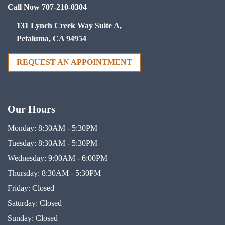
Call Now 707-210-0304
131 Lynch Creek Way Suite A,
Petaluma, CA 94954
REQUEST AN APPOINTMENT
Our Hours
Monday:
8:30AM - 5:30PM
Tuesday:
8:30AM - 5:30PM
Wednesday:
9:00AM - 6:00PM
Thursday:
8:30AM - 5:30PM
Friday:
Closed
Saturday:
Closed
Sunday:
Closed