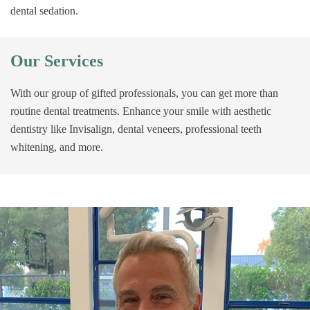
dental sedation.
Our Services
With our group of gifted professionals, you can get more than
routine dental treatments. Enhance your smile with aesthetic
dentistry like Invisalign, dental veneers, professional teeth
whitening, and more.