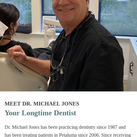
MEET DR. MICHAEL JONES
Your Longtime Dentist
Dr. Michael Jones has been practicing dentistry since 1987 and
has been treating patients in Petaluma since 2006. Since receiving