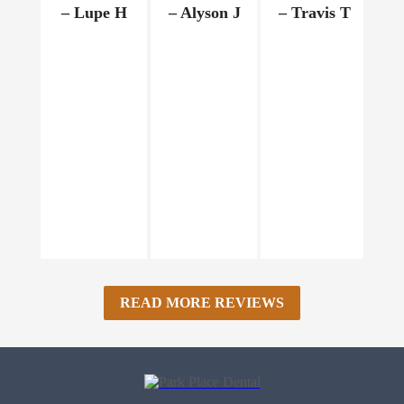
– Lupe H
– Alyson J
– Travis T
–
READ MORE REVIEWS