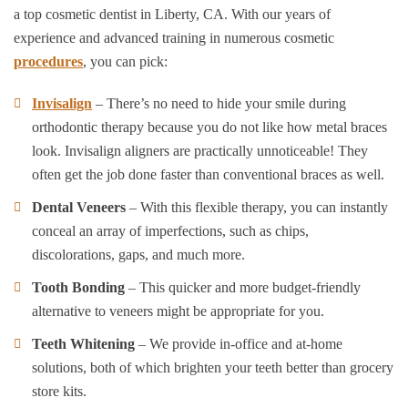
a top cosmetic dentist in Liberty, CA. With our years of
experience and advanced training in numerous cosmetic
procedures
, you can pick:
Invisalign
– There’s no need to hide your smile during
orthodontic therapy because you do not like how metal braces
look. Invisalign aligners are practically unnoticeable! They
often get the job done faster than conventional braces as well.
Dental Veneers
– With this flexible therapy, you can instantly
conceal an array of imperfections, such as chips,
discolorations, gaps, and much more.
Tooth Bonding
– This quicker and more budget-friendly
alternative to veneers might be appropriate for you.
Teeth Whitening
– We provide in-office and at-home
solutions, both of which brighten your teeth better than grocery
store kits.