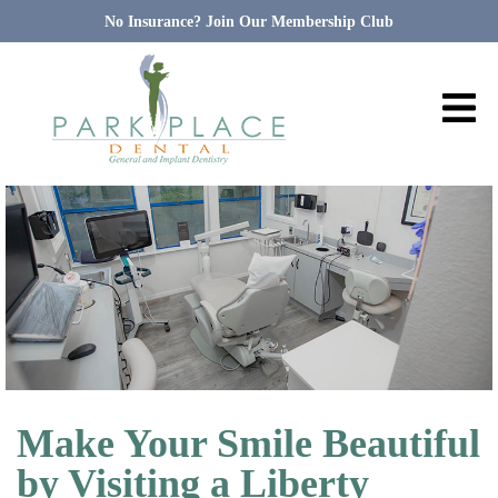
No Insurance? Join Our Membership Club
Make Your Smile Beautiful
by Visiting a Liberty