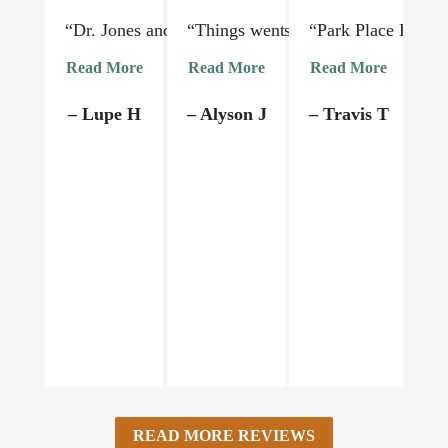
“Dr. Jones and his staff are absolutely lovely and 
“Things went very smoothly. Dr Jon
“Park Place Dental
“I
Read More
Read More
Read More
R
– Lupe H
– Alyson J
– Travis T
–
READ MORE REVIEWS