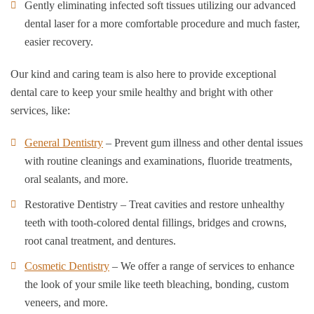
Gently eliminating infected soft tissues utilizing our advanced
dental laser for a more comfortable procedure and much faster,
easier recovery.
Our kind and caring team is also here to provide exceptional
dental care to keep your smile healthy and bright with other
services, like:
General Dentistry
– Prevent gum illness and other dental issues
with routine cleanings and examinations, fluoride treatments,
oral sealants, and more.
Restorative Dentistry – Treat cavities and restore unhealthy
teeth with tooth-colored dental fillings, bridges and crowns,
root canal treatment, and dentures.
Cosmetic Dentistry
– We offer a range of services to enhance
the look of your smile like teeth bleaching, bonding, custom
veneers, and more.