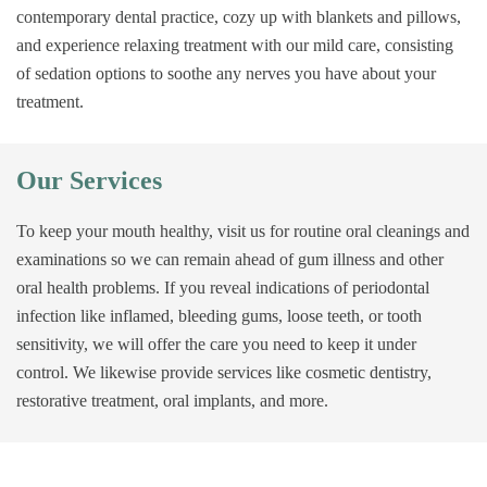
contemporary dental practice, cozy up with blankets and pillows,
and experience relaxing treatment with our mild care, consisting
of sedation options to soothe any nerves you have about your
treatment.
Our Services
To keep your mouth healthy, visit us for routine oral cleanings and
examinations so we can remain ahead of gum illness and other
oral health problems. If you reveal indications of periodontal
infection like inflamed, bleeding gums, loose teeth, or tooth
sensitivity, we will offer the care you need to keep it under
control. We likewise provide services like cosmetic dentistry,
restorative treatment, oral implants, and more.