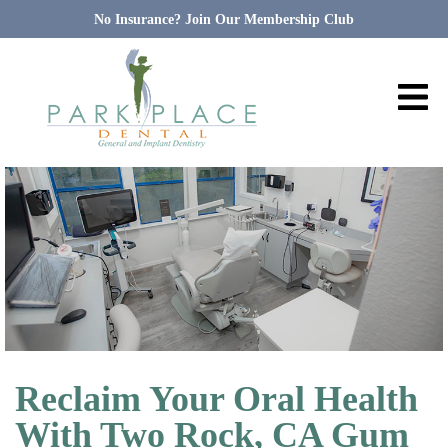
No Insurance? Join Our Membership Club
Reclaim Your Oral Health
With Two Rock, CA Gum