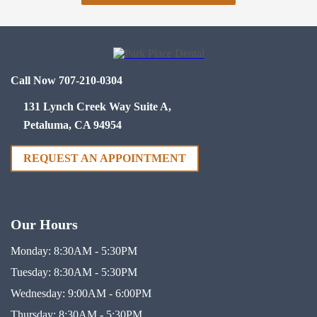
Call Now 707-210-0304
131 Lynch Creek Way Suite A,
Petaluma, CA 94954
REQUEST AN APPOINTMENT
Our Hours
Monday:
8:30AM - 5:30PM
Tuesday:
8:30AM - 5:30PM
Wednesday:
9:00AM - 6:00PM
Thursday:
8:30AM - 5:30PM