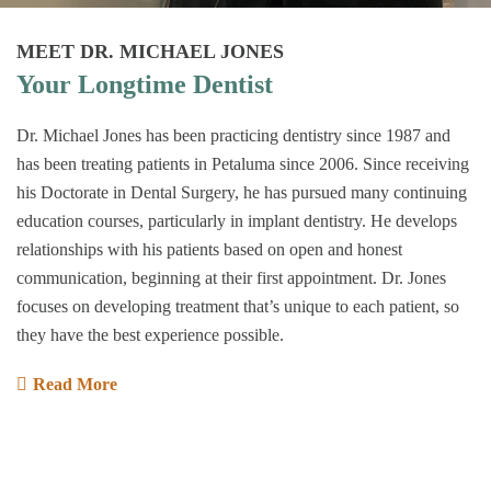
MEET DR. MICHAEL JONES
Your Longtime Dentist
Dr. Michael Jones has been practicing dentistry since 1987 and
has been treating patients in Petaluma since 2006. Since receiving
his Doctorate in Dental Surgery, he has pursued many continuing
education courses, particularly in implant dentistry. He develops
relationships with his patients based on open and honest
communication, beginning at their first appointment. Dr. Jones
focuses on developing treatment that’s unique to each patient, so
they have the best experience possible.
Read More