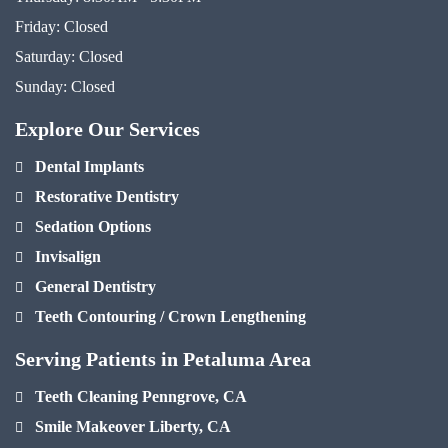
Friday:
Closed
Saturday:
Closed
Sunday:
Closed
Explore Our Services
Dental Implants
Restorative Dentistry
Sedation Options
Invisalign
General Dentistry
Teeth Contouring / Crown Lengthening
Serving Patients in Petaluma Area
Teeth Cleaning Penngrove, CA
Smile Makeover Liberty, CA