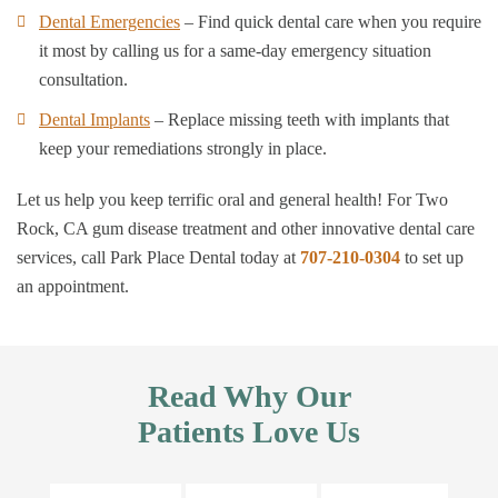
Dental Emergencies
– Find quick dental care when you require
it most by calling us for a same-day emergency situation
consultation.
Dental Implants
– Replace missing teeth with implants that
keep your remediations strongly in place.
Let us help you keep terrific oral and general health! For Two
Rock, CA gum disease treatment and other innovative dental care
services, call Park Place Dental today at
707-210-0304
to set up
an appointment.
Read Why Our
Patients Love Us