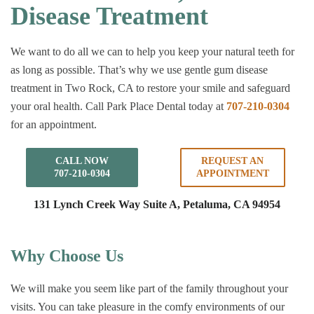
Disease Treatment
We want to do all we can to help you keep your natural teeth for
as long as possible. That’s why we use gentle gum disease
treatment in Two Rock, CA to restore your smile and safeguard
your oral health. Call Park Place Dental today at
707-210-0304
for an appointment.
CALL NOW
REQUEST AN
707-210-0304
APPOINTMENT
131 Lynch Creek Way Suite A,
Petaluma, CA 94954
Why Choose Us
We will make you seem like part of the family throughout your
visits. You can take pleasure in the comfy environments of our