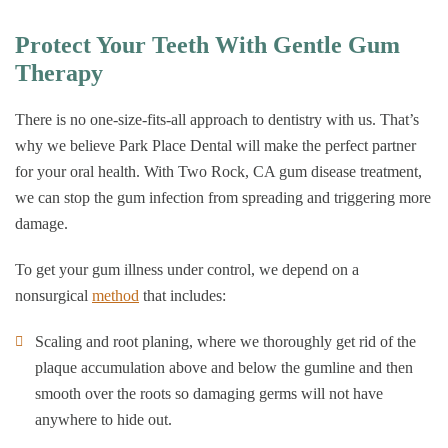
Protect Your Teeth With Gentle Gum
Therapy
There is no one-size-fits-all approach to dentistry with us. That’s
why we believe Park Place Dental will make the perfect partner
for your oral health. With Two Rock, CA gum disease treatment,
we can stop the gum infection from spreading and triggering more
damage.
To get your gum illness under control, we depend on a
nonsurgical
method
that includes:
Scaling and root planing, where we thoroughly get rid of the
plaque accumulation above and below the gumline and then
smooth over the roots so damaging germs will not have
anywhere to hide out.