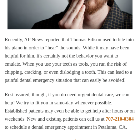
Recently, AP News reported that Thomas Edison used to bite into
his piano in order to “hear” the sounds. While it may have been
helpful for him, it’s certainly not the behavior you want to
emulate. When you use your teeth as tools, you run the risk of
chipping, cracking, or even dislodging a tooth. This can lead to a
painful dental emergency situation that can easily be avoided!
Rest assured, though, if you do need urgent dental care, we can
help! We try to fit you in same-day whenever possible.
Established patients may even be able to get help after hours or on
weekends. New and existing patients can call us at
707-210-0304
to schedule a dental emergency appointment in Petaluma, CA.