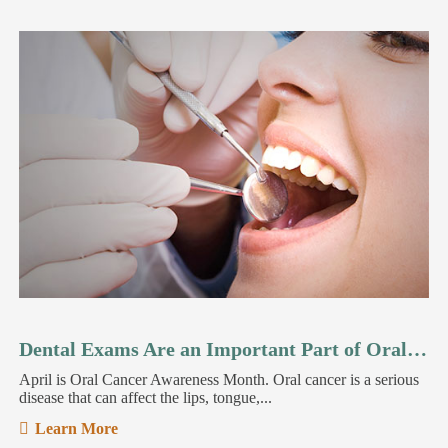
Dental Exams Are an Important Part of Oral Cancer Detection
April is Oral Cancer Awareness Month. Oral cancer is a serious
disease that can affect the lips, tongue,...
Learn More