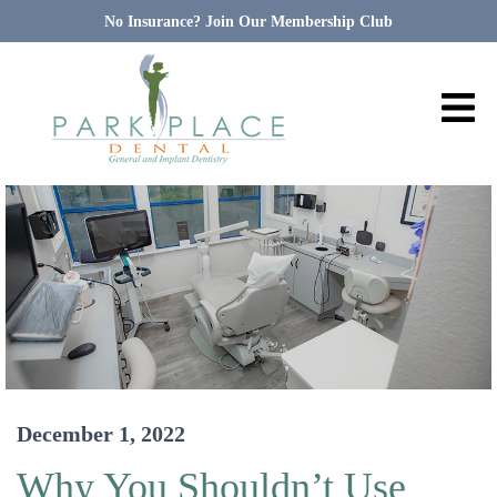
No Insurance? Join Our Membership Club
December 1, 2022
Why You Shouldn’t Use