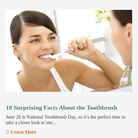
10 Surprising Facts About the Toothbrush
June 26 is National Toothbrush Day, so it’s the perfect time to
take a closer look at one...
Learn More