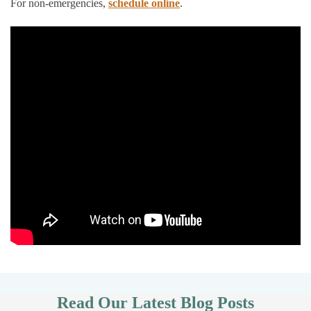
For non-emergencies,
schedule online
.
Read Our Latest Blog Posts