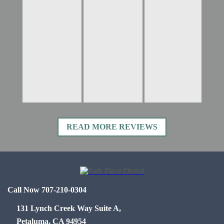
READ MORE REVIEWS
Call Now 707-210-0304
131 Lynch Creek Way Suite A,
Petaluma, CA 94954