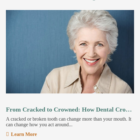
From Cracked to Crowned: How Dental Crowns Restore Your Smile
A cracked or broken tooth can change more than your mouth. It
can change how you act around...
Learn More