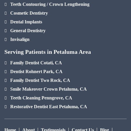
Teeth Contouring / Crown Lengthening
Cosmetic Dentistry
Dental Implants
General Dentistry
Invisalign
Serving Patients in Petaluma Area
Family Dentist Cotati, CA
Dentist Rohnert Park, CA
Family Dentist Two Rock, CA
Smile Makeover Crown Petaluma, CA
Teeth Cleaning Penngrove, CA
Restorative Dentist East Petaluma, CA
Home
About
Testimonials
Contact Us
Blog