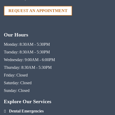
REQUEST AN APPOINTMENT
Our Hours
Monday:
8:30AM - 5:30PM
Tuesday:
8:30AM - 5:30PM
Wednesday:
9:00AM - 6:00PM
Thursday:
8:30AM - 5:30PM
Friday:
Closed
Saturday:
Closed
Sunday:
Closed
Explore Our Services
Dental Emergencies