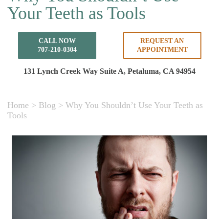
Your Teeth as Tools
CALL NOW
REQUEST AN
707-210-0304
APPOINTMENT
131 Lynch Creek Way Suite A,
Petaluma, CA 94954
Home
>
Blog
>
Why You Shouldn’t Use Your Teeth as
Tools