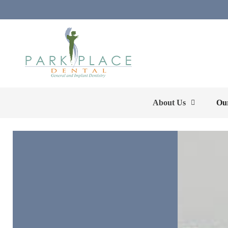
About Us
Our