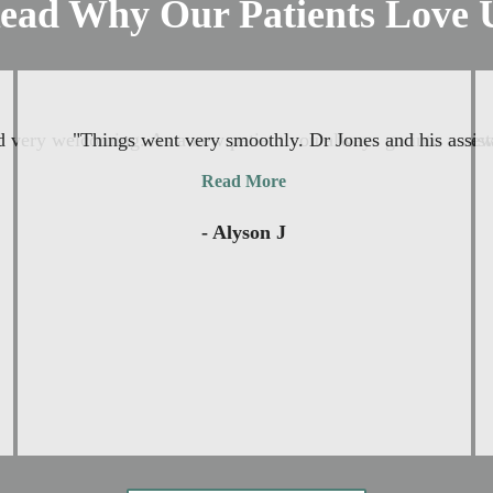
ead Why Our Patients Love 
and very welcoming. As a new patient you always go into a new 
"Things went very smoothly. Dr Jones and his assista
Read More
- Alyson J