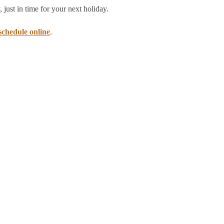
 just in time for your next holiday.
schedule online
.