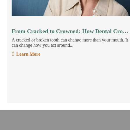
From Cracked to Crowned: How Dental Crowns Restore Your Smile
A cracked or broken tooth can change more than your mouth. It
can change how you act around...
Learn More