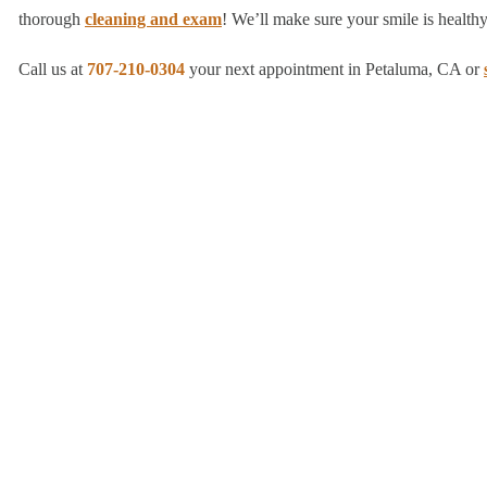
thorough
cleaning and exam
! We’ll make sure your smile is healthy,
Call us at
707-210-0304
your next appointment in Petaluma, CA or