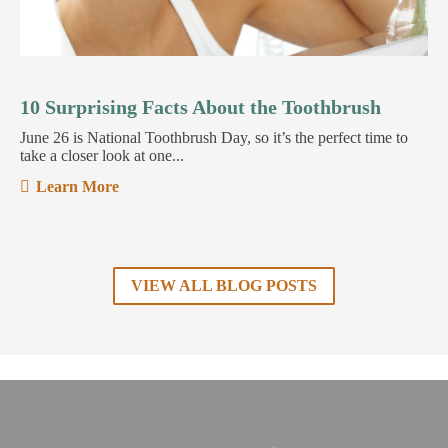
10 Surprising Facts About the Toothbrush
June 26 is National Toothbrush Day, so it’s the perfect time to
take a closer look at one...
Learn More
VIEW ALL BLOG POSTS