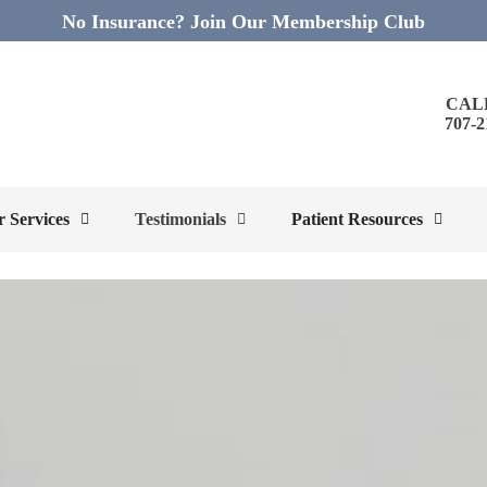
No Insurance? Join Our Membership Club
CAL
707-2
 Services
Testimonials
Patient Resources