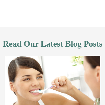
Read Our Latest Blog Posts