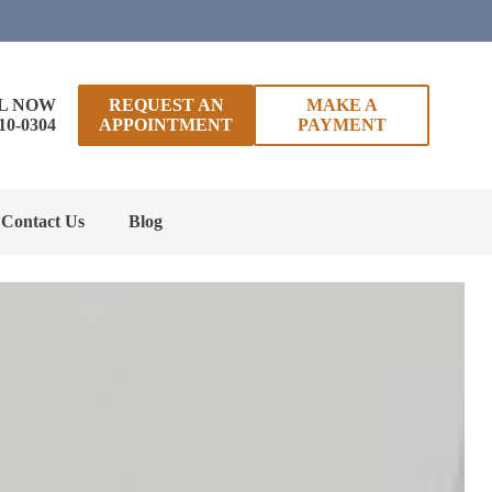
L NOW
REQUEST AN
MAKE A
10-0304
APPOINTMENT
PAYMENT
Contact Us
Blog