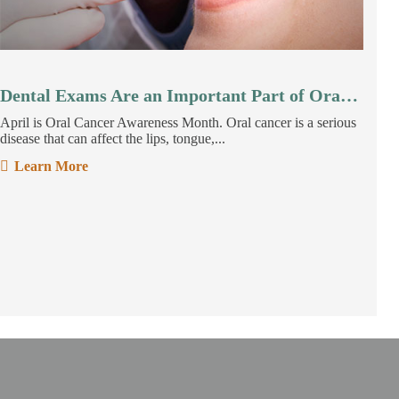
Dental Exams Are an Important Part of Oral Cancer Detection
April is Oral Cancer Awareness Month. Oral cancer is a serious
disease that can affect the lips, tongue,...
Learn More