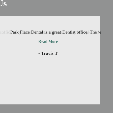
Us
office nervous of the unknown and what it’ll be ..."
nt are very down to earth. She did a very complete cleaning 
"Park Place Dental is a great Dentist office. The waiting
Read More
- Travis T