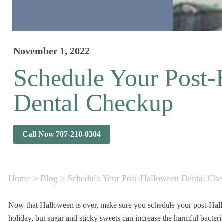
November 1, 2022
Schedule Your Post
Dental Checkup
Call Now 707-210-0304
Home
>
Blog
>
Schedule Your Post-Halloween Dental Ch
Now that Halloween is over, make sure you schedule your post-Hallow
holiday, but sugar and sticky sweets can increase the harmful bacter