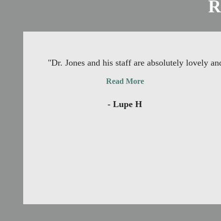
R
"Dr. Jones and his staff are absolutely lovely 
Read More
- Lupe H