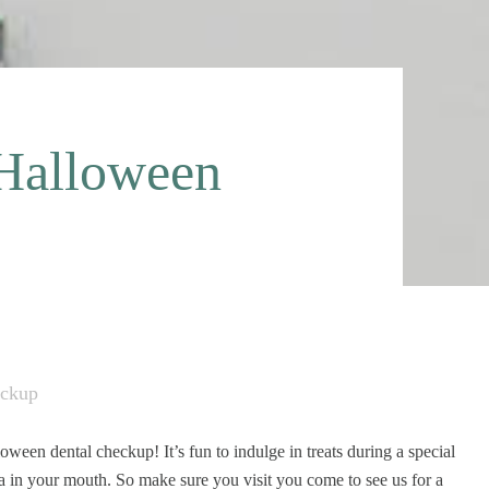
-Halloween
eckup
een dental checkup! It’s fun to indulge in treats during a special
ia in your mouth. So make sure you visit you come to see us for a