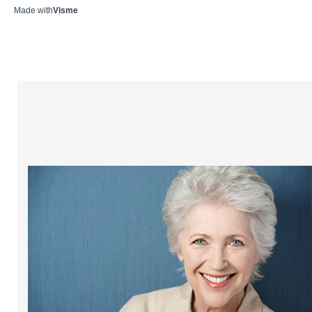
Made with
Visme